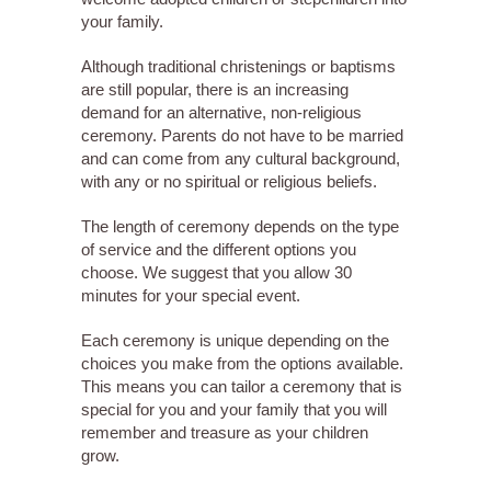
your family.
Although traditional christenings or baptisms
are still popular, there is an increasing
demand for an alternative, non-religious
ceremony. Parents do not have to be married
and can come from any cultural background,
with any or no spiritual or religious beliefs.
The length of ceremony depends on the type
of service and the different options you
choose. We suggest that you allow 30
minutes for your special event.
Each ceremony is unique depending on the
choices you make from the options available.
This means you can tailor a ceremony that is
special for you and your family that you will
remember and treasure as your children
grow.