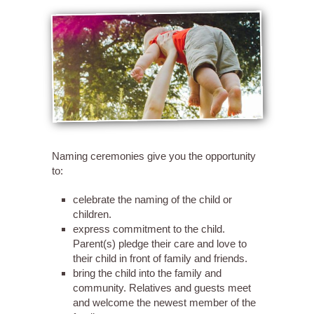
Naming ceremonies give you the opportunity
to:
celebrate the naming of the child or
children.
express commitment to the child.
Parent(s) pledge their care and love to
their child in front of family and friends.
bring the child into the family and
community. Relatives and guests meet
and welcome the newest member of the