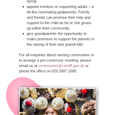
family.
appoint mentors or supporting adults – a
bit like nominating godparents. Family
and friends can promise their help and
support to the child as he or she grows
up within their community.
give grandparents the opportunity to
make promises to support the parents in
the raising of their new grandchild.
For all enquiries about naming ceremonies or
to arrange a pre-ceremony meeting, please
email us at
ceremonies@cardiff.gov.uk
or
phone the office on 029 2087 1680.