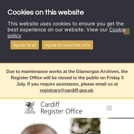
Cookies on this website
This website uses cookies to ensure you get the
best experience on our website. View our
Cookie
policy
Agree to all
Agree to essential only
Due to maintenance works at the Glamorgan Archives, the
Register Office will be closed to the public on Friday 3
July. If you require assistance, please email us at
registrars@cardiff.gov.uk
.