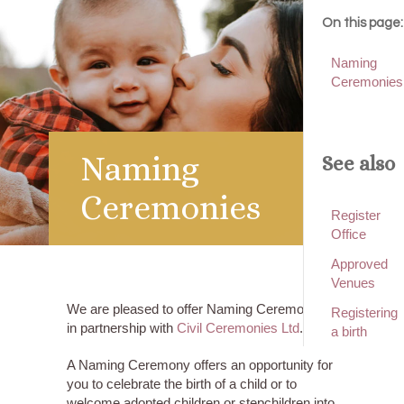
On this page:
Naming
Ceremonies
Naming
See also
Ceremonies
Register
Office
Approved
Venues
We are pleased to offer Naming Ceremonies
Registering
in partnership with
Civil Ceremonies Ltd
.
a birth
A Naming Ceremony offers an opportunity for
you to celebrate the birth of a child or to
welcome adopted children or stepchildren into