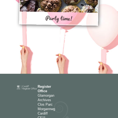
Party time!
Register
Office
Glamorgan
Archives
Clos Parc
Morgannwg
Cardiff
CF11