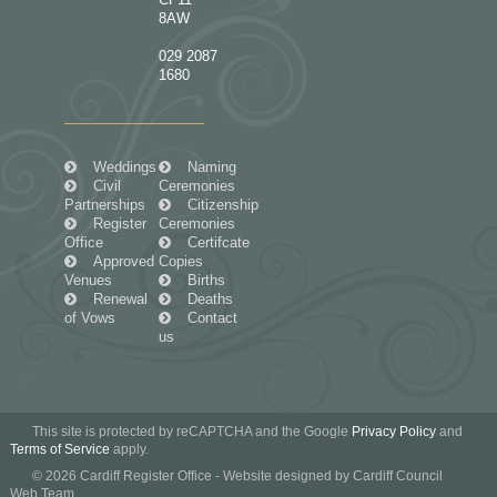
8AW
029 2087
1680
Weddings
Naming
Civil
Ceremonies
Partnerships
Citizenship
Register
Ceremonies
Office
Certifcate
Approved
Copies
Venues
Births
Renewal
Deaths
of Vows
Contact
us
This site is protected by reCAPTCHA and the Google
Privacy Policy
and
Terms of Service
apply.
© 2026 Cardiff Register Office - Website designed by Cardiff Council
Web Team