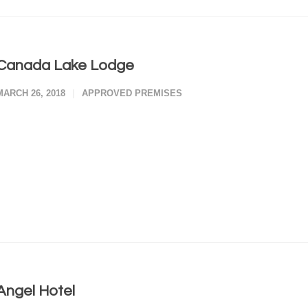
Canada Lake Lodge
MARCH 26, 2018
APPROVED PREMISES
Angel Hotel