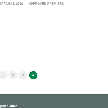
MARCH 26, 2018
APPROVED PREMISES
1
2
3
4
ister Office