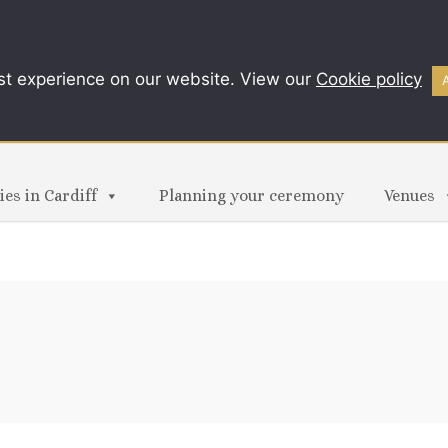
st experience on our website. View our
Cookie policy
es in Cardiff
Planning your ceremony
Venues