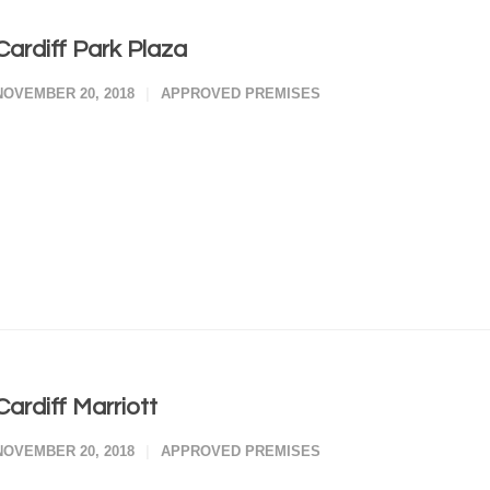
Cardiff Park Plaza
NOVEMBER 20, 2018
APPROVED PREMISES
Cardiff Marriott
NOVEMBER 20, 2018
APPROVED PREMISES