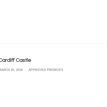
Cardiff Castle
MARCH 26, 2018
APPROVED PREMISES