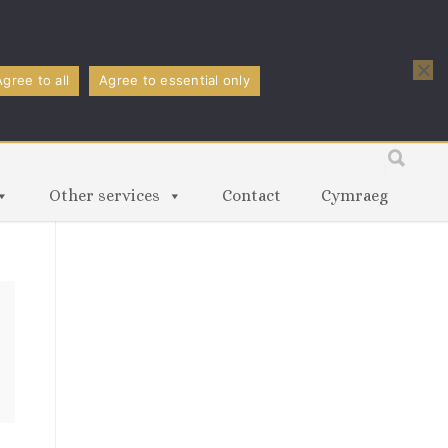
Agree to all
Agree to essential only
Other services
Contact
Cymraeg