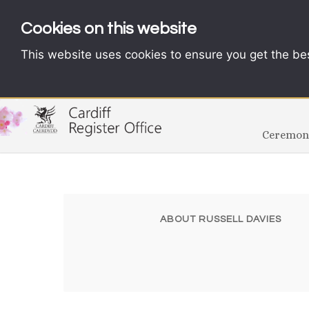
Cookies on this website
This website uses cookies to ensure you get the be
Ceremoni
ABOUT RUSSELL DAVIES